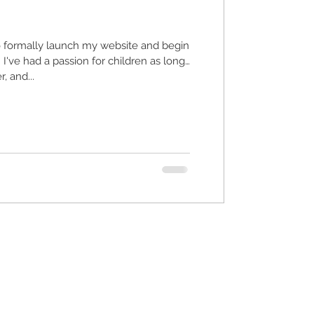
o formally launch my website and begin
ong
, and...