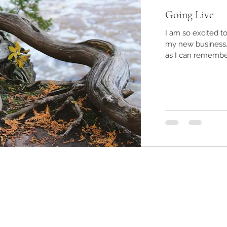
Going Live
I am so excited t
my new business. I've had a passion for children as l
as I can remember