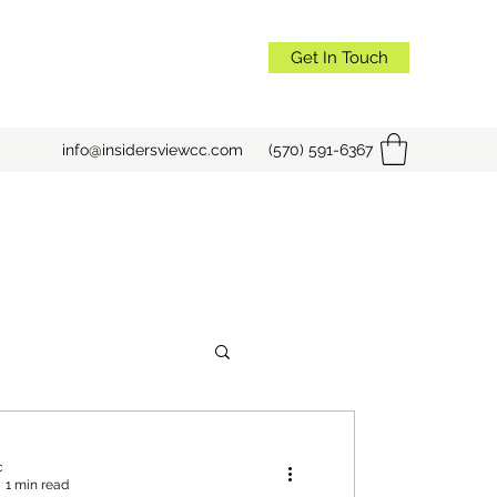
Get In Touch
info@insidersviewcc.com
(570) 591-6367
c
1 min read