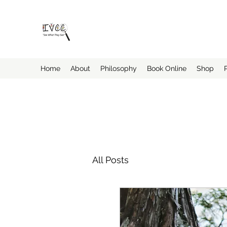
Insider's View Childcare Consult
"Helping Caregivers Find Quality Childcare
Home
About
Philosophy
Book Online
Shop
All Posts