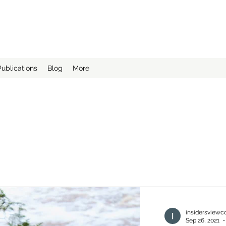
ing LLC
"
Publications
Blog
More
insidersviewc
Sep 26, 2021