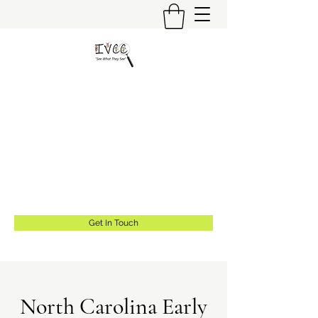
Insider's View Childcare
Consulting LLC
"Helping Caregivers Find Quality
Childcare"
info@insidersviewcc.com
(570) 591-6367
Get In Touch
North Carolina Early