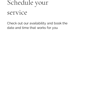
Schedule your
service
Check out our availability and book the
date and time that works for you