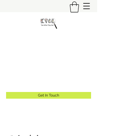
Insider's View Childcare
Consulting LLC
"Helping Caregivers Find Quality
Childcare"
info@insidersviewcc.com
(570) 591-6367
Get In Touch