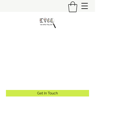
Insider's View Childcare
Consulting LLC
"Helping Caregivers Find Quality
Childcare"
info@insidersviewcc.com
(570) 591-6367
Get In Touch