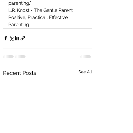
parenting.”
L.R. Knost - The Gentle Parent: 
Positive, Practical, Effective 
Parenting 
See All
Recent Posts