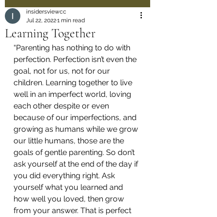
insidersviewcc
Jul 22, 2022
1 min read
Learning Together
“Parenting has nothing to do with 
perfection. Perfection isn’t even the 
goal, not for us, not for our 
children. Learning together to live 
well in an imperfect world, loving 
each other despite or even 
because of our imperfections, and 
growing as humans while we grow 
our little humans, those are the 
goals of gentle parenting. So don’t 
ask yourself at the end of the day if 
you did everything right. Ask 
yourself what you learned and 
how well you loved, then grow 
from your answer. That is perfect 