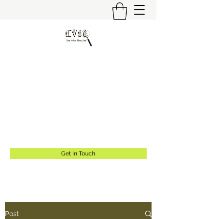
Insider's View Childcare
Consulting LLC
"Helping Caregivers Find Quality
Childcare"
info@insidersviewcc.com
(570) 591-6367
Get In Touch
Post