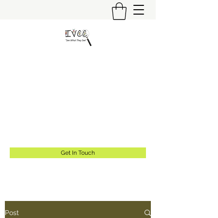
Insider's View Childcare
Consulting LLC
"Helping Caregivers Find Quality
Childcare"
info@insidersviewcc.com
(570) 591-6367
Get In Touch
Post