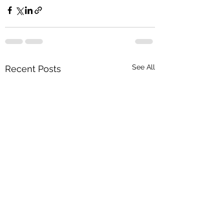
See All
Recent Posts