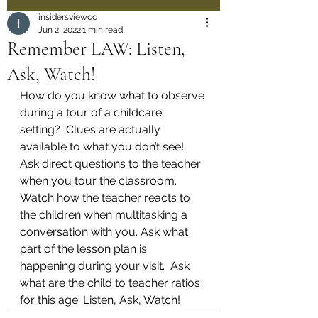
insidersviewcc
Jun 2, 2022
1 min read
Remember LAW: Listen,
Ask, Watch!
How do you know what to observe 
during a tour of a childcare 
setting?  Clues are actually 
available to what you don’t see!  
Ask direct questions to the teacher 
when you tour the classroom.  
Watch how the teacher reacts to 
the children when multitasking a 
conversation with you. Ask what 
part of the lesson plan is 
happening during your visit.  Ask 
what are the child to teacher ratios 
for this age. Listen, Ask, Watch! 