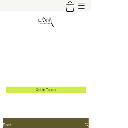
Insider's View Childcare
Consulting LLC
"Helping Caregivers Find Quality
Childcare"
info@insidersviewcc.com
(570) 591-6367
Get In Touch
Post