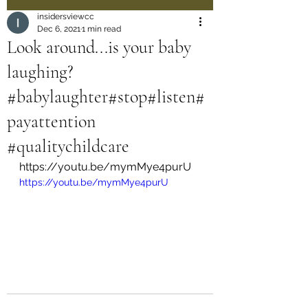
insidersviewcc
Dec 6, 2021
1 min read
Look around...is your baby
laughing?
#babylaughter#stop#listen#
payattention
#qualitychildcare
https://youtu.be/mymMye4purU
https://youtu.be/mymMye4purU