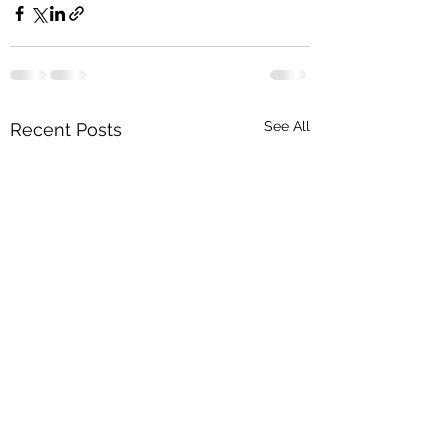
See All
Recent Posts